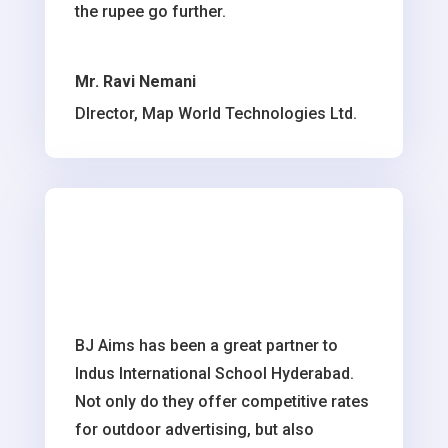
the rupee go further.
Mr. Ravi Nemani
DIrector, Map World Technologies Ltd.
BJ Aims has been a great partner to
Indus International School Hyderabad.
Not only do they offer competitive rates
for outdoor advertising, but also