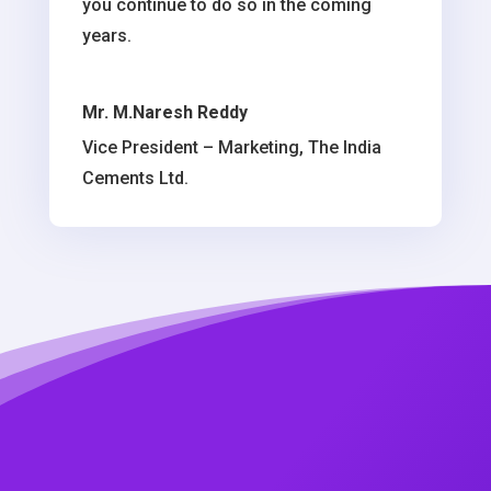
you continue to do so in the coming
years.
Mr. M.Naresh Reddy
Vice President – Marketing, The India
Cements Ltd.