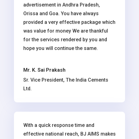
advertisement in Andhra Pradesh,
Orissa and Goa. You have always
provided a very effective package which
was value for money We are thankful
for the services rendered by you and
hope you will continue the same.
Mr. K. Sai Prakash
Sr. Vice President, The India Cements
Ltd.
With a quick response time and
effective national reach, BJ AIMS makes