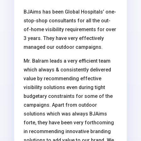
BJAims has been Global Hospitals’ one-
stop-shop consultants for all the out-
of-home visibility requirements for over
3 years. They have very effectively
managed our outdoor campaigns.
Mr. Balram leads a very efficient team
which always & consistently delivered
value by recommending effective
visibility solutions even during tight
budgetary constraints for some of the
campaigns. Apart from outdoor
solutions which was always BJAims
forte, they have been very forthcoming
in recommending innovative branding
solutions to add value to our brand. We