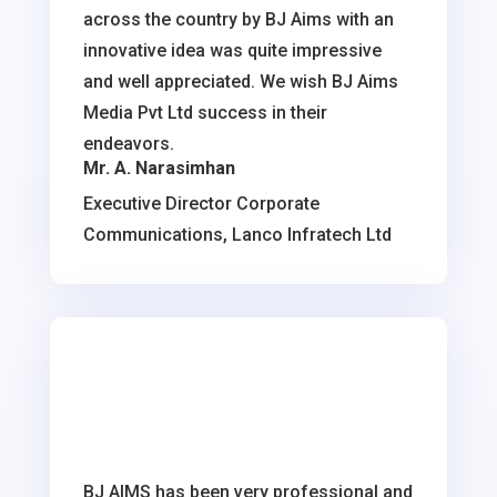
across the country by BJ Aims with an
innovative idea was quite impressive
and well appreciated. We wish BJ Aims
Media Pvt Ltd success in their
endeavors.
Mr. A. Narasimhan
Executive Director Corporate
Communications, Lanco Infratech Ltd
BJ AIMS has been very professional and