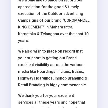
We would like to place on record our
appreciation for the good & timely
execution of the Outdoor advertising
Campaigns of our brand “COROMANDEL
KING CEMENT” in Maharashtra,
Karnataka & Telangana over the past 10
years.
We also wish to place on record that
your support in getting our Brand
excellent visibility across the various
media like Hoardings in cities, Buses,
Highway Hoardings, Inshop Branding &
Retail Branding is highy commendable.
We thank you for your excellent
services all these years and hope that