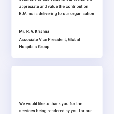
appreciate and value the contribution
BJAims is delivering to our organisation
Mr. R. V. Krishna
Associate Vice President, Global
Hospitals Group
We would like to thank you for the
services being rendered by you for our