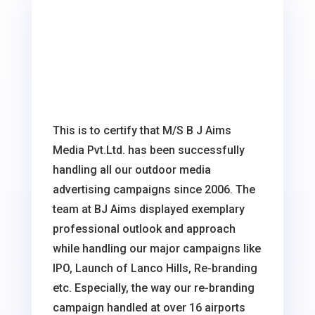
This is to certify that M/S B J Aims
Media Pvt.Ltd. has been successfully
handling all our outdoor media
advertising campaigns since 2006. The
team at BJ Aims displayed exemplary
professional outlook and approach
while handling our major campaigns like
IPO, Launch of Lanco Hills, Re-branding
etc. Especially, the way our re-branding
campaign handled at over 16 airports