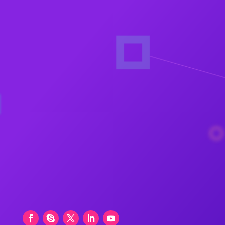
H.No.8-1-284/OU/757, OU Colony, Shaikpet,
Nr. Manikonda, Hyderabad – 500008
+919246178344
,
+91 9849016627
,
+91
9246188347
balram@bjaims.com
+91 9849016627