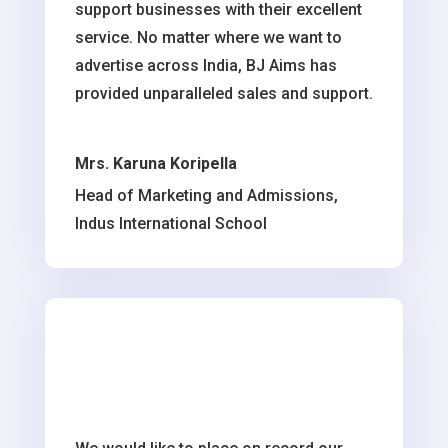
support businesses with their excellent
service. No matter where we want to
advertise across India, BJ Aims has
provided unparalleled sales and support.
Mrs. Karuna Koripella
Head of Marketing and Admissions,
Indus International School