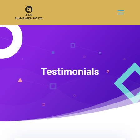
Testimonials