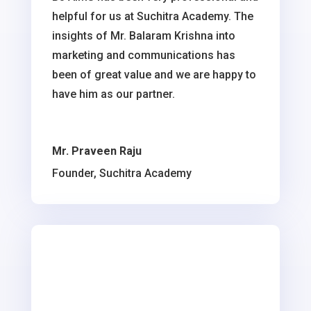
helpful for us at Suchitra Academy. The
insights of Mr. Balaram Krishna into
marketing and communications has
been of great value and we are happy to
have him as our partner.
Mr. Praveen Raju
Founder, Suchitra Academy